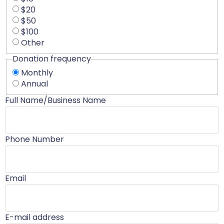
$20
$50
$100
Other
Donation frequency
Monthly
Annual
Full Name/Business Name
Phone Number
Email
E-mail address