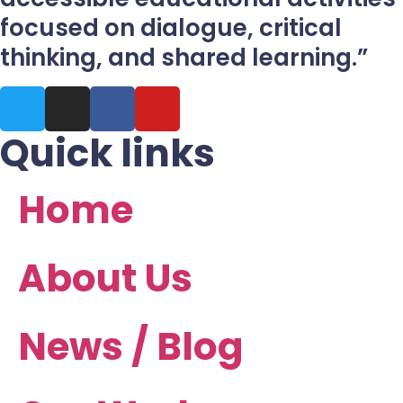
focused on dialogue, critical
thinking, and shared learning.”
Quick links
Home
About Us
News / Blog