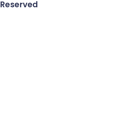
Reserved