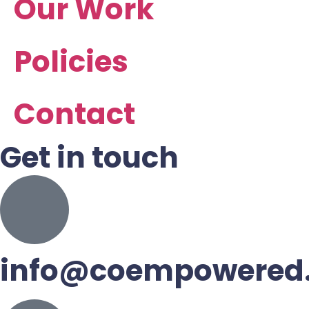
Our Work
Policies
Contact
Get in touch
info@coempowered