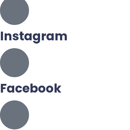
Instagram
Facebook