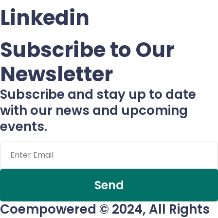
Linkedin
Subscribe to Our
Newsletter
Subscribe and stay up to date
with our news and upcoming
events.
Send
Coempowered © 2024, All Rights