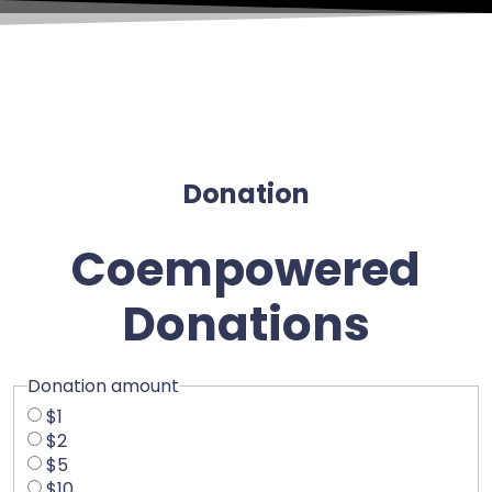
Donation
Coempowered
Donations
Donation amount
$1
$2
$5
$10