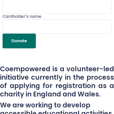
Cardholder’s name
Donate
Coempowered is a volunteer-led
initiative currently in the process
of applying for registration as a
charity in England and Wales.
We are working to develop
accessible educational activities